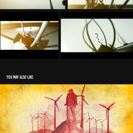
You may also like
DHL
2024