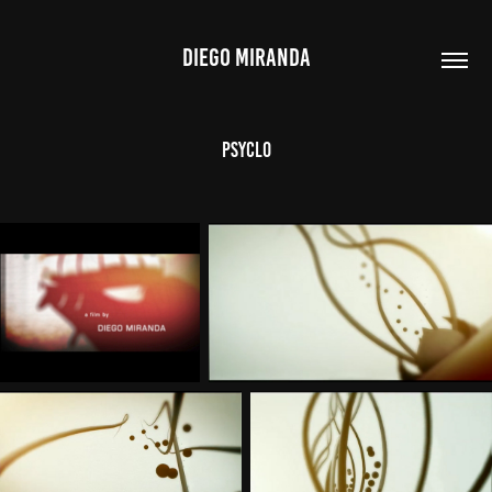
DIEGO MIRANDA
Psyclo